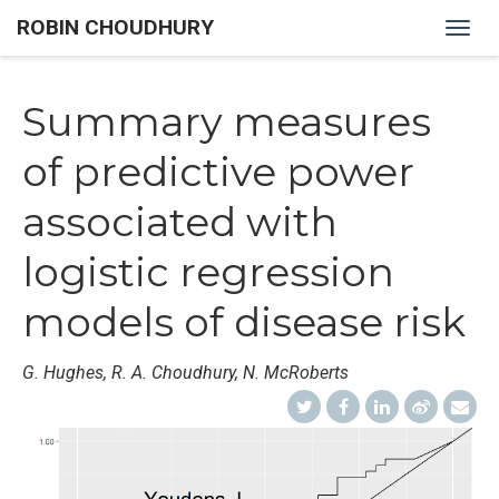
ROBIN CHOUDHURY
Togg
navig
Summary measures
of predictive power
associated with
logistic regression
models of disease risk
G. Hughes, R. A. Choudhury, N. McRoberts