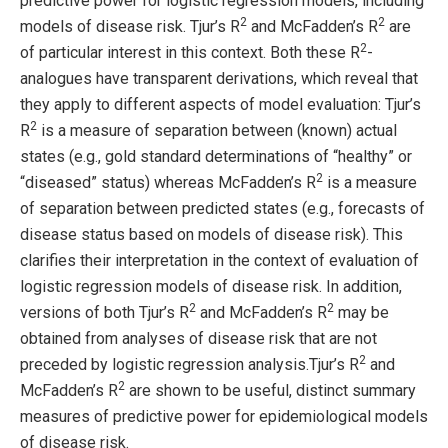
predictive power for logistic regression models, including
2
2
models of disease risk. Tjur’s R
and McFadden’s R
are
2
of particular interest in this context. Both these R
-
analogues have transparent derivations, which reveal that
they apply to different aspects of model evaluation: Tjur’s
2
R
is a measure of separation between (known) actual
states (e.g., gold standard determinations of “healthy” or
2
“diseased” status) whereas McFadden’s R
is a measure
of separation between predicted states (e.g., forecasts of
disease status based on models of disease risk). This
clarifies their interpretation in the context of evaluation of
logistic regression models of disease risk. In addition,
2
2
versions of both Tjur’s R
and McFadden’s R
may be
obtained from analyses of disease risk that are not
2
preceded by logistic regression analysis.Tjur’s R
and
2
McFadden’s R
are shown to be useful, distinct summary
measures of predictive power for epidemiological models
of disease risk.