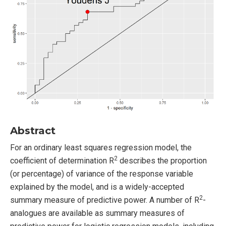
Abstract
For an ordinary least squares regression model, the
2
coefficient of determination R
describes the proportion
(or percentage) of variance of the response variable
explained by the model, and is a widely-accepted
2
summary measure of predictive power. A number of R
-
analogues are available as summary measures of