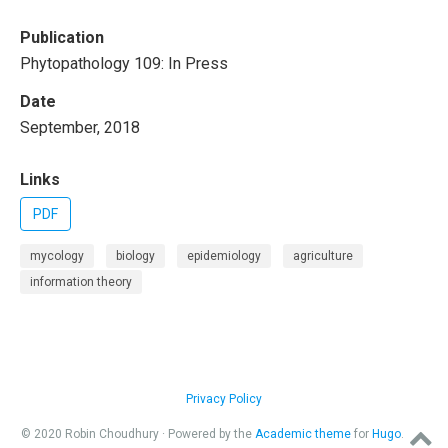
Publication
Phytopathology 109: In Press
Date
September, 2018
Links
PDF
mycology
biology
epidemiology
agriculture
information theory
Privacy Policy
© 2020 Robin Choudhury · Powered by the
Academic theme
for
Hugo
.